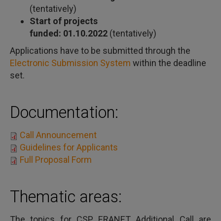
(tentatively)
Start of projects
funded: 01.10.2022
(tentatively)
Applications have to be submitted through the
Electronic Submission System
within the deadline
set.
Documentation:
Call Announcement
Guidelines for Applicants
Full Proposal Form
Thematic areas:
The topics for CSP ERANET Additional Call are