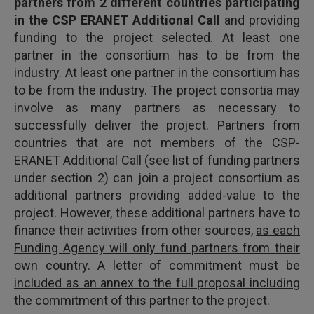
partners from 2 different countries participating
in the CSP ERANET Additional Call
and providing
funding to the project selected. At least one
partner in the consortium has to be from the
industry. At least one partner in the consortium has
to be from the industry. The project consortia may
involve as many partners as necessary to
successfully deliver the project. Partners from
countries that are not members of the CSP-
ERANET Additional Call (see list of funding partners
under section 2) can join a project consortium as
additional partners providing added-value to the
project. However, these additional partners have to
finance their activities from other sources,
as each
Funding Agency will only fund partners from their
own country. A letter of commitment must be
included as an annex to the full proposal including
the commitment of this partner to the project
.