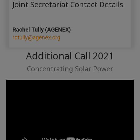
Joint Secretariat Contact Details
Rachel Tully (AGENEX)
rctully@agenex.org
Additional Call 2021
Concentrating Solar Power