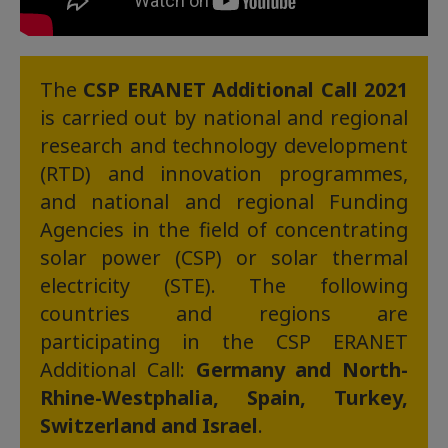
The
CSP ERANET Additional Call
2021
is carried out by national and regional
research and technology development
(RTD) and innovation programmes,
and national and regional Funding
Agencies in the field of concentrating
solar power (CSP) or solar thermal
electricity (STE). The following
countries and regions are
participating in the CSP ERANET
Additional Call:
Germany and North-
Rhine-Westphalia, Spain, Turkey,
Switzerland and Israel
.