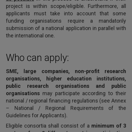
project is within scope/eligible. Furthermore, all
applicants must take into account that some
funding organisations require a mandatorily
submission of a national application in parallel with
the international one.
Who can apply:
SME, large companies, non-profit research
organisations, higher education institutions,
public research organisations and public
organisations
may participate according to their
national / regional financing regulations (see Annex
– National / Regional Requirements of the
Guidelines for Applicants).
Eligible consortia shall consist of a
minimum of 3