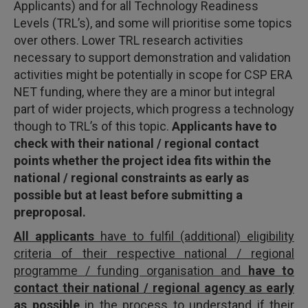
Applicants) and for all Technology Readiness
Levels (TRL’s), and some will prioritise some topics
over others. Lower TRL research activities
necessary to support demonstration and validation
activities might be potentially in scope for CSP ERA
NET funding, where they are a minor but integral
part of wider projects, which progress a technology
though to TRL’s of this topic.
Applicants
have to
check with their national / regional contact
points whether the project idea fits within the
national / regional constraints as early as
possible but at least before submitting a
preproposal.
All applicants
have to fulfil (additional) eligibility
criteria of their respective national / regional
programme / funding organisation and
have to
contact their national / regional agency as early
as possible
in the process to understand if their