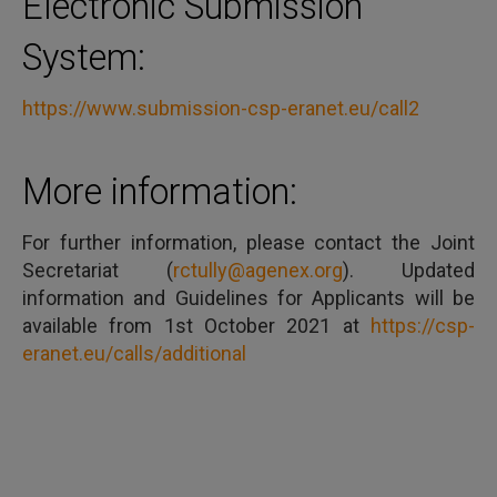
Electronic Submission
System:
https://www.submission-csp-eranet.eu/call2
More information:
For further information, please contact the Joint
Secretariat (
rctully@agenex.org
). Updated
information and Guidelines for Applicants will be
available from 1st October 2021 at
https://csp-
eranet.eu/calls/additional