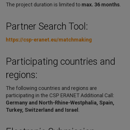
The project duration is limited to
max. 36 months
.
Partner Search Tool:
https://csp-eranet.eu/matchmaking
Participating countries and
regions:
The following countries and regions are
participating in the CSP ERANET Additional Call:
Germany and North-Rhine-Westphalia, Spain,
Turkey, Switzerland and Israel
.