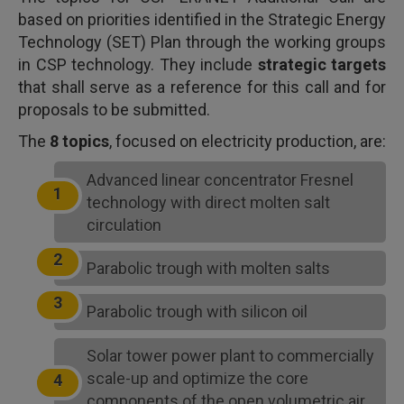
based on priorities identified in the Strategic Energy
Technology (SET) Plan through the working groups
in CSP technology. They include
strategic targets
that shall serve as a reference for this call and for
proposals to be submitted.
The
8 topics
, focused on electricity production, are:
Advanced linear concentrator Fresnel
technology with direct molten salt
circulation
Parabolic trough with molten salts
Parabolic trough with silicon oil
Solar tower power plant to commercially
scale-up and optimize the core
components of the open volumetric air