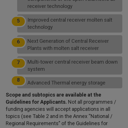
receiver technology
Improved central receiver molten salt
technology
Next Generation of Central Receiver
Plants with molten salt receiver
Multi-tower central receiver beam down
system
Advanced Thermal energy storage
Scope and subtopics are available at the
Guidelines for Applicants.
Not all programmes /
funding agencies will accept applications in all
topics (see Table 2 and in the Annex “National /
Regional Requirements” of the Guidelines for