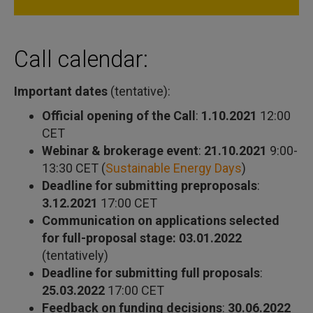
Call calendar:
Important dates
(tentative):
Official opening of the Call
:
1.10.2021
12:00
CET
Webinar & brokerage event
:
21.10.2021
9:00-
13:30 CET (
Sustainable Energy Days
)
Deadline for submitting preproposals
:
3.12.2021
17:00 CET
Communication on applications selected
for full-proposal stage: 03.01.2022
(tentatively)
Deadline for submitting full proposals
:
25.03.2022
17:00 CET
Feedback on funding decisions
:
30.06.2022