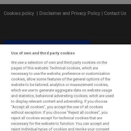
Cookies policy
|
Disclaimer and Privacy Policy
|
Contact Us
Use of own and third party cookies
We use a selection of own and third party cookies on the
pages of this website: Technical cookies, which are
necessary to use the website; preference or customization
cookies, allow some features of the general options of the
website to be tailored; analytics or measurement cookies,
which we use to generate aggregate data on website usage
and statistics, behavioral adversiting cookies, witch are used
CSP ERA-NET has received funding from the European Union’s
to display relevant content and adversiting. If you choose
Horizon 2020 Research and Innovation Programme under grant
"Accept all cookies", you accept the use of all cookies
agreement No. 838311.
without exception. If you choose "Reject all cookies", you
reject all cookies except for technical cookies that are
necessary for the website to function. You can accept and
reject individual types of cookies and revoke your consent