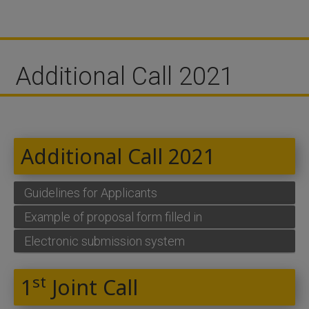
Additional Call 2021
Additional Call 2021
Guidelines for Applicants
Example of proposal form filled in
Electronic submission system
st
1
Joint Call