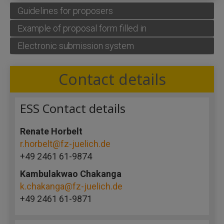
Guidelines for proposers
Example of proposal form filled in
Electronic submission system
Contact details
ESS Contact details
Renate Horbelt
r.horbelt@fz-juelich.de
+49 2461 61-9874
Kambulakwao Chakanga
k.chakanga@fz-juelich.de
+49 2461 61-9871