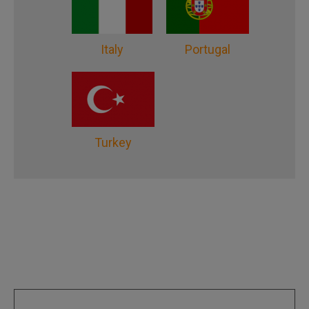
Italy
Portugal
Turkey