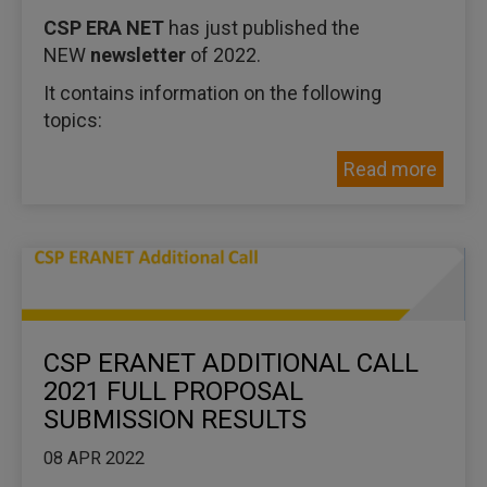
CSP ERA NET
has just published the
NEW
newsletter
of 2022.
It contains information on the following
topics:
Read more
CSP ERANET ADDITIONAL CALL
2021 FULL PROPOSAL
SUBMISSION RESULTS
08 APR 2022