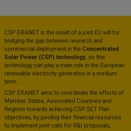
CSP ERANET is the result of a joint EU will for
bridging the gap between research and
commercial deployment in the
Concentrated
Solar Power (CSP) technology
, so this
technology can play a main role in the European
renewable electricity generation in a medium
term.
CSP ERANET aims to coordinate the efforts of
Member States, Associated Countries and
Regions towards achieving CSP SET Plan
objectives, by pooling their financial resources
to implement joint calls for R&I proposals,