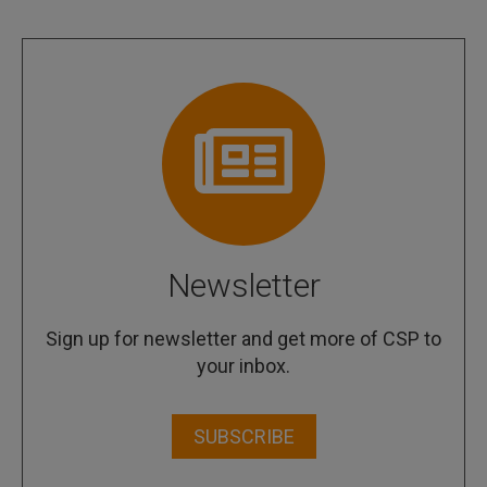
Newsletter
Sign up for newsletter and get more of CSP to
your inbox.
SUBSCRIBE