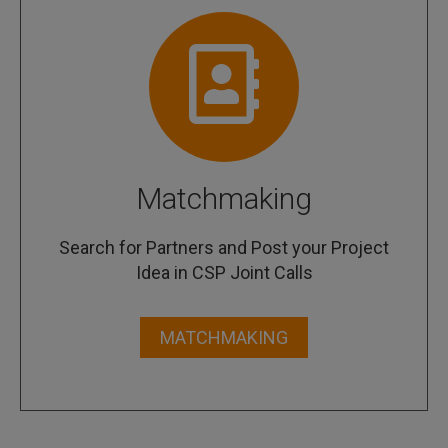
Matchmaking
Search for Partners and Post your Project
Idea in CSP Joint Calls
MATCHMAKING