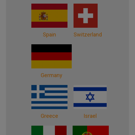
Spain
Switzerland
Germany
Greece
Israel