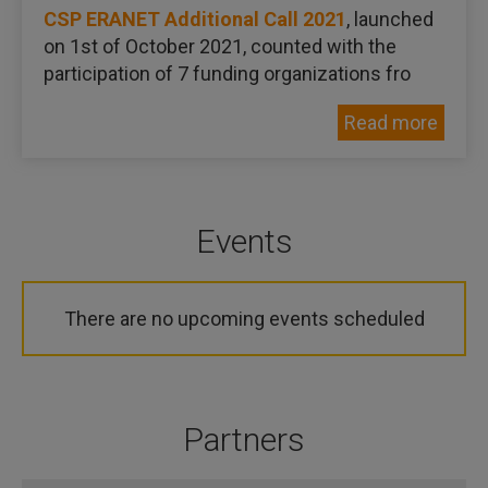
CSP ERANET Additional Call 2021
, launched
on 1st of October 2021, counted with the
participation of 7 funding organizations fro
Read more
Events
There are no upcoming events scheduled
Partners