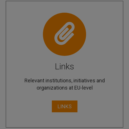
Links
Relevant institutions, initiatives and
organizations at EU-level
LINKS