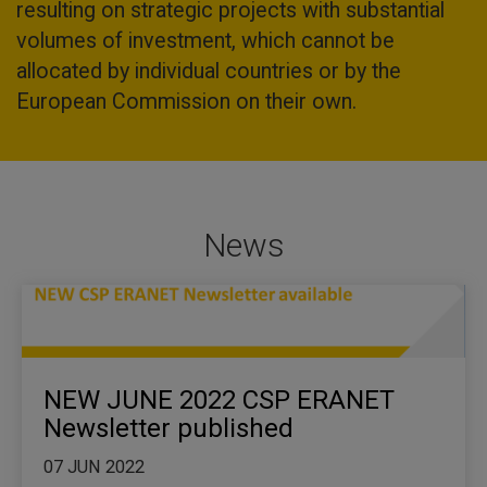
resulting on strategic projects with substantial
volumes of investment, which cannot be
allocated by individual countries or by the
European Commission on their own.
News
NEW JUNE 2022 CSP ERANET
Newsletter published
07 JUN 2022