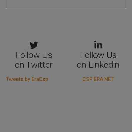
Follow Us
Follow Us
on Twitter
on Linkedin
Tweets by EraCsp
CSP ERA NET