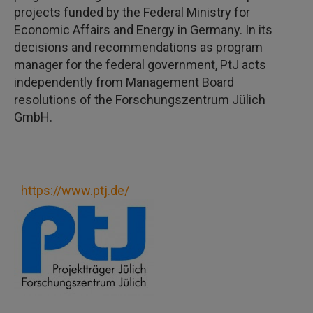
projects funded by the Federal Ministry for
Economic Affairs and Energy in Germany. In its
decisions and recommendations as program
manager for the federal government, PtJ acts
independently from Management Board
resolutions of the Forschungszentrum Jülich
GmbH.
https://www.ptj.de/