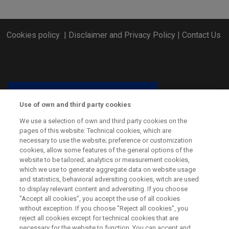
Cookies policy
|
Disclaimer and Privacy Policy
|
Contact Us
Use of own and third party cookies
We use a selection of own and third party cookies on the
pages of this website: Technical cookies, which are
necessary to use the website; preference or customization
cookies, allow some features of the general options of the
website to be tailored; analytics or measurement cookies,
which we use to generate aggregate data on website usage
and statistics, behavioral adversiting cookies, witch are used
CSP ERA-NET has received funding from the European Union’s
to display relevant content and adversiting. If you choose
Horizon 2020 Research and Innovation Programme under grant
"Accept all cookies", you accept the use of all cookies
agreement No. 838311.
without exception. If you choose "Reject all cookies", you
reject all cookies except for technical cookies that are
necessary for the website to function. You can accept and