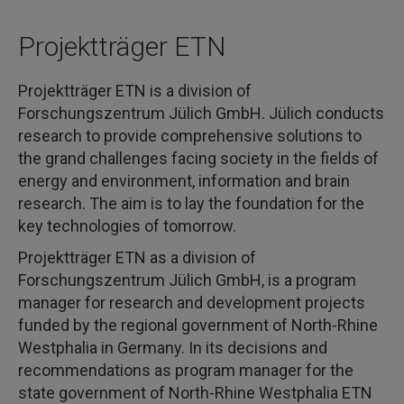
Projektträger ETN
Projektträger ETN is a division of
Forschungszentrum Jülich GmbH. Jülich conducts
research to provide comprehensive solutions to
the grand challenges facing society in the fields of
energy and environment, information and brain
research. The aim is to lay the foundation for the
key technologies of tomorrow.
Projektträger ETN as a division of
Forschungszentrum Jülich GmbH, is a program
manager for research and development projects
funded by the regional government of North-Rhine
Westphalia in Germany. In its decisions and
recommendations as program manager for the
state government of North-Rhine Westphalia ETN