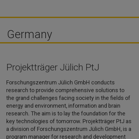
Germany
Projektträger Jülich PtJ
Forschungszentrum Jülich GmbH conducts
research to provide comprehensive solutions to
the grand challenges facing society in the fields of
energy and environment, information and brain
research. The aim is to lay the foundation for the
key technologies of tomorrow. Projektträger PtJ as
a division of Forschungszentrum Jülich GmbH, is a
program manager for research and development