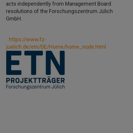
acts independently from Management Board
resolutions of the Forschungszentrum Jülich
GmbH.
https://www.fz-
juelich.de/etn/DE/Home/home_node.html